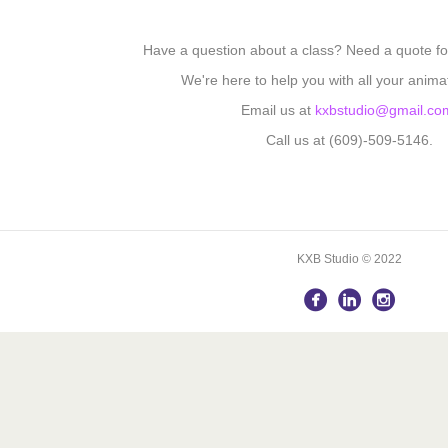
Have a question about a class? Need a quote fo
We're here to help you with all your anima
Email us at
kxbstudio@gmail.co
Call us at (609)-509-5146.
KXB Studio © 2022