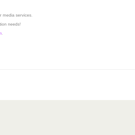
r media services.
tion needs!
m
.