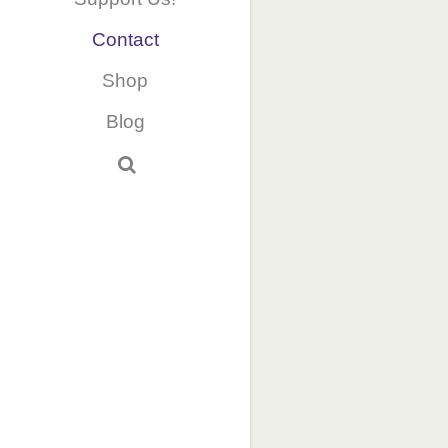
Contact
Shop
Blog