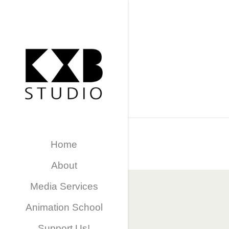
Home
About
Media Services
Animation School
Support Us!