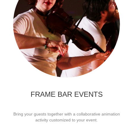
FRAME BAR EVENTS
Bring your guests together with a collaborative animation
activity customized to your event.