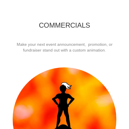
COMMERCIALS
Make your next event announcement, promotion, or
fundraiser stand out with a custom animation.