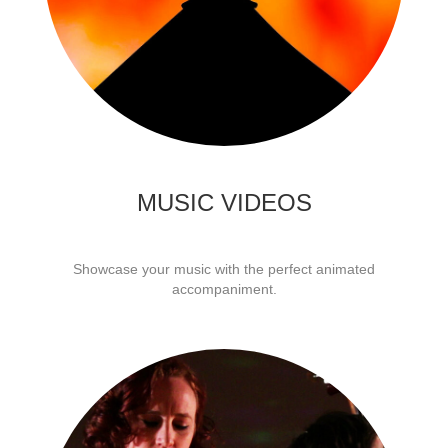
MUSIC VIDEOS
Showcase your music with the perfect animated
accompaniment.