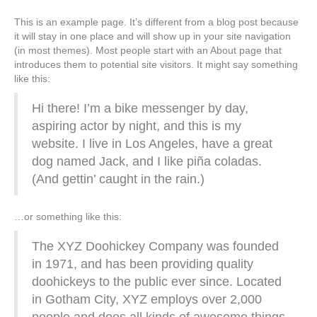
This is an example page. It’s different from a blog post because
it will stay in one place and will show up in your site navigation
(in most themes). Most people start with an About page that
introduces them to potential site visitors. It might say something
like this:
Hi there! I’m a bike messenger by day,
aspiring actor by night, and this is my
website. I live in Los Angeles, have a great
dog named Jack, and I like piña coladas.
(And gettin’ caught in the rain.)
…or something like this:
The XYZ Doohickey Company was founded
in 1971, and has been providing quality
doohickeys to the public ever since. Located
in Gotham City, XYZ employs over 2,000