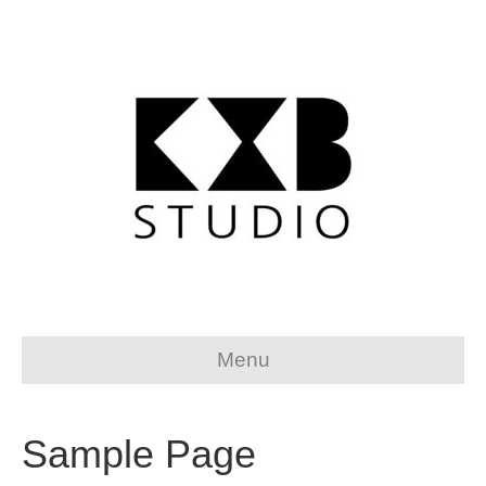
Menu
Sample Page