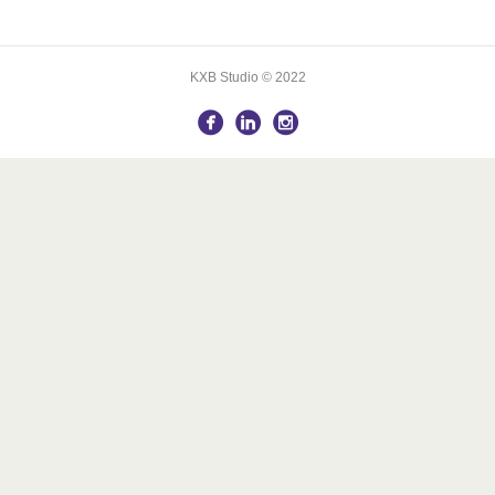
KXB Studio © 2022