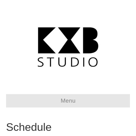
Menu
Schedule