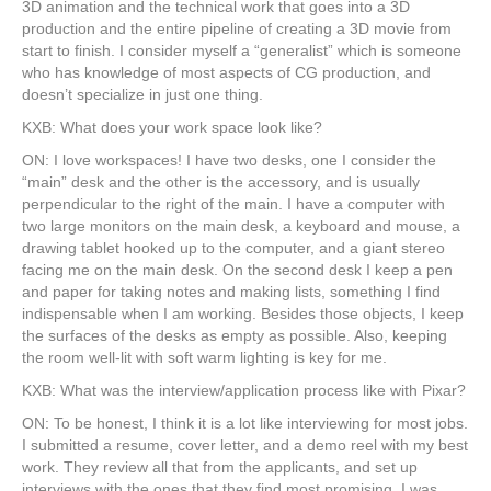
3D animation and the technical work that goes into a 3D
production and the entire pipeline of creating a 3D movie from
start to finish. I consider myself a “generalist” which is someone
who has knowledge of most aspects of CG production, and
doesn’t specialize in just one thing.
KXB: What does your work space look like?
ON: I love workspaces! I have two desks, one I consider the
“main” desk and the other is the accessory, and is usually
perpendicular to the right of the main. I have a computer with
two large monitors on the main desk, a keyboard and mouse, a
drawing tablet hooked up to the computer, and a giant stereo
facing me on the main desk. On the second desk I keep a pen
and paper for taking notes and making lists, something I find
indispensable when I am working. Besides those objects, I keep
the surfaces of the desks as empty as possible. Also, keeping
the room well-lit with soft warm lighting is key for me.
KXB: What was the interview/application process like with Pixar?
ON: To be honest, I think it is a lot like interviewing for most jobs.
I submitted a resume, cover letter, and a demo reel with my best
work. They review all that from the applicants, and set up
interviews with the ones that they find most promising. I was