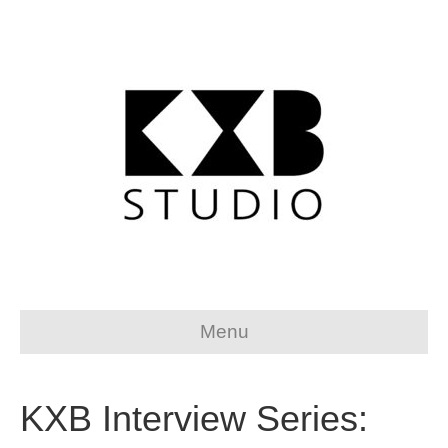
Menu
KXB Interview Series: