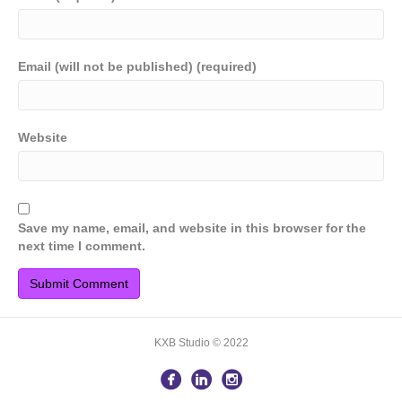
Email (will not be published) (required)
Website
Save my name, email, and website in this browser for the
next time I comment.
KXB Studio © 2022