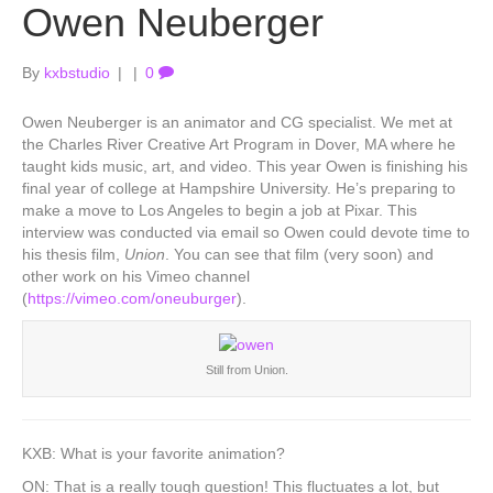
Owen Neuberger
By
kxbstudio
|
|
0
Owen Neuberger is an animator and CG specialist. We met at
the Charles River Creative Art Program in Dover, MA where he
taught kids music, art, and video. This year Owen is finishing his
final year of college at Hampshire University. He’s preparing to
make a move to Los Angeles to begin a job at Pixar. This
interview was conducted via email so Owen could devote time to
his thesis film,
Union
. You can see that film (very soon) and
other work on his Vimeo channel
(
https://vimeo.com/oneuburger
).
Still from Union.
KXB: What is your favorite animation?
ON: That is a really tough question! This fluctuates a lot, but