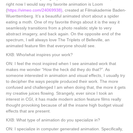
right now I would say my favorite animation is Loom
(
https://vimeo.com/24069938)
, created at Filmakademie Baden-
Wuerttemberg. It’s a beautiful animated short about a spider
eating a moth. One of my favorite things about it is the way it
seamlessly transitions from a photo realistic style to very
abstract imagery, and back again. On the opposite end of the
spectrum, I will always love The Triplets of Belleville, an
animated feature film that everyone should see.
KXB: Who/what inspires your work?
ON: I feel the most inspired when I see animated work that
makes me wonder “How the heck did they do that?”. As
someone interested in animation and visual effects, I usually try
to decipher the ways people produced their work. The more
confused and challenged I am when doing that, the more it gets
my creative juices flowing. Strangely, ever since I took an
interest in CGI, it has made modern action feature films really
thought provoking because of all the insane high budget visual
effects that are present.
KXB: What type of animation do you specialize in?
ON: I specialize in computer generated animation. Specifically,