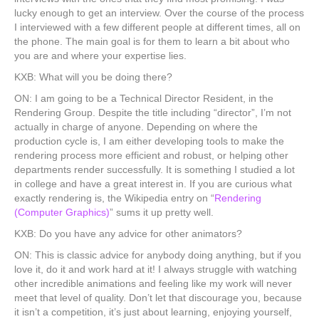
lucky enough to get an interview. Over the course of the process
I interviewed with a few different people at different times, all on
the phone. The main goal is for them to learn a bit about who
you are and where your expertise lies.
KXB: What will you be doing there?
ON: I am going to be a Technical Director Resident, in the
Rendering Group. Despite the title including “director”, I’m not
actually in charge of anyone. Depending on where the
production cycle is, I am either developing tools to make the
rendering process more efficient and robust, or helping other
departments render successfully. It is something I studied a lot
in college and have a great interest in. If you are curious what
exactly rendering is, the Wikipedia entry on “
Rendering
(Computer Graphics)
” sums it up pretty well.
KXB: Do you have any advice for other animators?
ON: This is classic advice for anybody doing anything, but if you
love it, do it and work hard at it! I always struggle with watching
other incredible animations and feeling like my work will never
meet that level of quality. Don’t let that discourage you, because
it isn’t a competition, it’s just about learning, enjoying yourself,