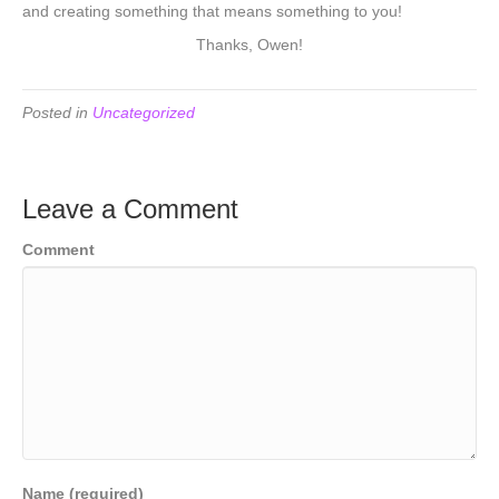
and creating something that means something to you!
Thanks, Owen!
Posted in
Uncategorized
Leave a Comment
Comment
Name (required)